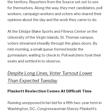
the territory. Reporters from the Source set out to see
for themselves. Along the way, they met candidates, poll
workers, campaign workers and voters who shared their
opinions about the day and the work they came to do.
At the Elridge Blake Sports and Fitness Center on the
University of the Virgin Islands, St. Thomas campus,
voters streamed steadily through the glass doors. By
mid-morning, a small queue formed inside the
gymnasium, waiting to check in. Poll watchers took their
seats and settled in to observe.
Despite Long Lines, Voter Turnout Lower
Than Expected Tuesday
Plaskett Reelection Comes At Difficult Time
Running unopposed in her bid for a fifth two-year term in
Washington, D.C., Congresswoman Stacey Plaskett’s