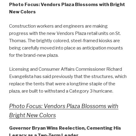
Photo Focus: Vendors Plaza Blossoms with Bright
New Colors
Construction workers and engineers are making
progress with the new Vendors Plaza retail units on St.
Thomas. The brightly colored, steel-framed kiosks are
being carefully moved into place as anticipation mounts
for the brand-new plaza.
Licensing and Consumer Affairs Commissioner Richard
Evangelista has said previously that the structures, which
replace the tents that were a longtime staple of the
plaza, are built to withstand a Category 3 hurricane.
Photo Focus: Vendors Plaza Blossoms with
Bright New Colors
Governor Bryan Wins Reelection, Cementing His
Legacy as a Two-Term Leader