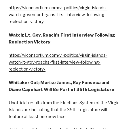
https://viconsortium.com/vi-politics/virgin-islands-
watch-governor-bryans-first-interview-following-
reelection-victory
Watch: Lt. Gov. Roach’s First Interview Following
Reelection Victory
https://viconsortium.com/vi-politics/virgin-islands-
watch-lt-gov-roachs-first-interview-following-
reelection-victory-
Whitaker Out; Marise James, Ray Fonseca and
Diane Capehart Will Be Part of 35th Legislature
Unofficial results from the Elections System of the Virgin
Islands are indicating that the 35th Legislature will
feature at least one new face.