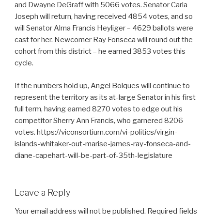
and Dwayne DeGraff with 5066 votes. Senator Carla
Joseph will return, having received 4854 votes, and so
will Senator Alma Francis Heyliger – 4629 ballots were
cast for her. Newcomer Ray Fonseca will round out the
cohort from this district – he earned 3853 votes this
cycle.
If the numbers hold up, Angel Bolques will continue to
represent the territory as its at-large Senator in his first
full term, having earned 8270 votes to edge out his
competitor Sherry Ann Francis, who garnered 8206
votes. https://viconsortium.com/vi-politics/virgin-
islands-whitaker-out-marise-james-ray-fonseca-and-
diane-capehart-will-be-part-of-35th-legislature
Leave a Reply
Your email address will not be published.
Required fields