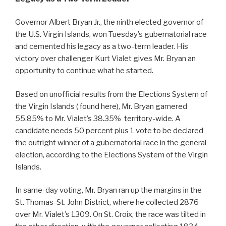
Governor Albert Bryan Jr., the ninth elected governor of
the U.S. Virgin Islands, won Tuesday’s gubernatorial race
and cemented his legacy as a two-term leader. His
victory over challenger Kurt Vialet gives Mr. Bryan an
opportunity to continue what he started.
Based on unofficial results from the Elections System of
the Virgin Islands ( found here), Mr. Bryan garnered
55.85% to Mr. Vialet’s 38.35% territory-wide. A
candidate needs 50 percent plus 1 vote to be declared
the outright winner of a gubernatorial race in the general
election, according to the Elections System of the Virgin
Islands.
In same-day voting, Mr. Bryan ran up the margins in the
St. Thomas-St. John District, where he collected 2876
over Mr. Vialet’s 1309. On St. Croix, the race was tilted in