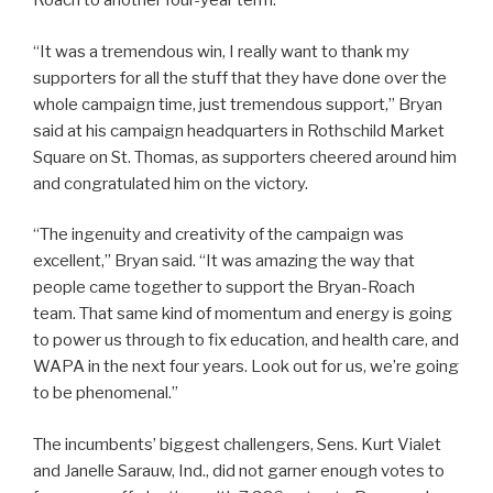
Roach to another four-year term.
“It was a tremendous win, I really want to thank my
supporters for all the stuff that they have done over the
whole campaign time, just tremendous support,” Bryan
said at his campaign headquarters in Rothschild Market
Square on St. Thomas, as supporters cheered around him
and congratulated him on the victory.
“The ingenuity and creativity of the campaign was
excellent,” Bryan said. “It was amazing the way that
people came together to support the Bryan-Roach
team. That same kind of momentum and energy is going
to power us through to fix education, and health care, and
WAPA in the next four years. Look out for us, we’re going
to be phenomenal.”
The incumbents’ biggest challengers, Sens. Kurt Vialet
and Janelle Sarauw, Ind., did not garner enough votes to