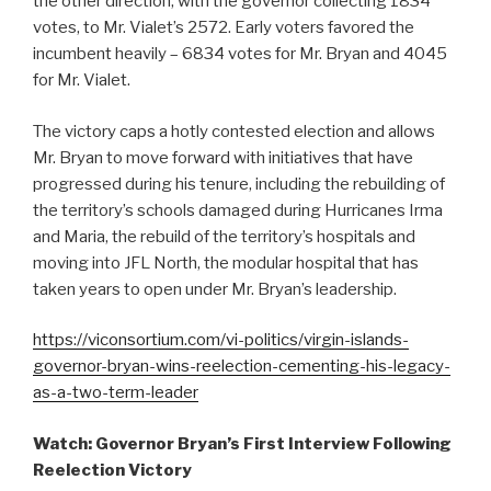
the other direction, with the governor collecting 1834
votes, to Mr. Vialet’s 2572. Early voters favored the
incumbent heavily – 6834 votes for Mr. Bryan and 4045
for Mr. Vialet.
The victory caps a hotly contested election and allows
Mr. Bryan to move forward with initiatives that have
progressed during his tenure, including the rebuilding of
the territory’s schools damaged during Hurricanes Irma
and Maria, the rebuild of the territory’s hospitals and
moving into JFL North, the modular hospital that has
taken years to open under Mr. Bryan’s leadership.
https://viconsortium.com/vi-politics/virgin-islands-
governor-bryan-wins-reelection-cementing-his-legacy-
as-a-two-term-leader
Watch: Governor Bryan’s First Interview Following
Reelection Victory