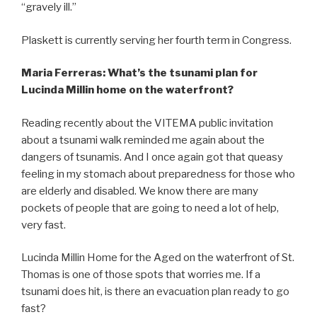
“gravely ill.”
Plaskett is currently serving her fourth term in Congress.
Maria Ferreras: What’s the tsunami plan for
Lucinda Millin home on the waterfront?
Reading recently about the VITEMA public invitation
about a tsunami walk reminded me again about the
dangers of tsunamis. And I once again got that queasy
feeling in my stomach about preparedness for those who
are elderly and disabled. We know there are many
pockets of people that are going to need a lot of help,
very fast.
Lucinda Millin Home for the Aged on the waterfront of St.
Thomas is one of those spots that worries me. If a
tsunami does hit, is there an evacuation plan ready to go
fast?