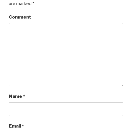
are marked
*
Comment
Name
*
Email
*