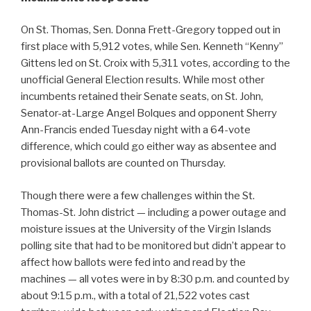
On St. Thomas, Sen. Donna Frett-Gregory topped out in
first place with 5,912 votes, while Sen. Kenneth “Kenny”
Gittens led on St. Croix with 5,311 votes, according to the
unofficial General Election results. While most other
incumbents retained their Senate seats, on St. John,
Senator-at-Large Angel Bolques and opponent Sherry
Ann-Francis ended Tuesday night with a 64-vote
difference, which could go either way as absentee and
provisional ballots are counted on Thursday.
Though there were a few challenges within the St.
Thomas-St. John district — including a power outage and
moisture issues at the University of the Virgin Islands
polling site that had to be monitored but didn’t appear to
affect how ballots were fed into and read by the
machines — all votes were in by 8:30 p.m. and counted by
about 9:15 p.m., with a total of 21,522 votes cast