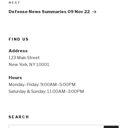
NEXT
Next
Post
Defense News Summaries 09 Nov 22
FIND US
Address
123 Main Street
New York, NY 10001
Hours
Monday–Friday: 9:00AM–5:00PM
Saturday & Sunday: 11:00AM–3:00PM
SEARCH