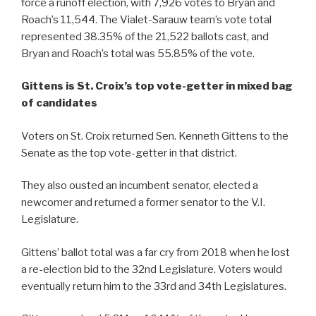
force a runoff election, with 7,926 votes to Bryan and
Roach’s 11,544. The Vialet-Sarauw team’s vote total
represented 38.35% of the 21,522 ballots cast, and
Bryan and Roach’s total was 55.85% of the vote.
Gittens is St. Croix’s top vote-getter in mixed bag
of candidates
Voters on St. Croix returned Sen. Kenneth Gittens to the
Senate as the top vote-getter in that district.
They also ousted an incumbent senator, elected a
newcomer and returned a former senator to the V.I.
Legislature.
Gittens’ ballot total was a far cry from 2018 when he lost
a re-election bid to the 32nd Legislature. Voters would
eventually return him to the 33rd and 34th Legislatures.