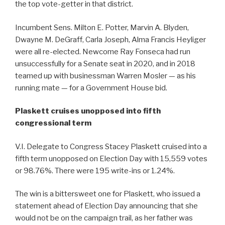
the top vote-getter in that district.
Incumbent Sens. Milton E. Potter, Marvin A. Blyden,
Dwayne M. DeGraff, Carla Joseph, Alma Francis Heyliger
were all re-elected. Newcome Ray Fonseca had run
unsuccessfully for a Senate seat in 2020, and in 2018
teamed up with businessman Warren Mosler — as his
running mate — for a Government House bid.
Plaskett cruises unopposed into fifth
congressional term
V.I. Delegate to Congress Stacey Plaskett cruised into a
fifth term unopposed on Election Day with 15,559 votes
or 98.76%. There were 195 write-ins or 1.24%.
The win is a bittersweet one for Plaskett, who issued a
statement ahead of Election Day announcing that she
would not be on the campaign trail, as her father was