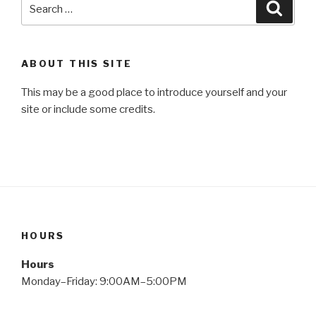
Search
Searc
for:
ABOUT THIS SITE
This may be a good place to introduce yourself and your
site or include some credits.
HOURS
Hours
Monday–Friday: 9:00AM–5:00PM