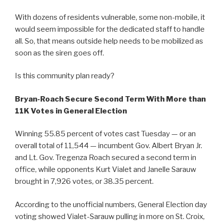
With dozens of residents vulnerable, some non-mobile, it
would seem impossible for the dedicated staff to handle
all. So, that means outside help needs to be mobilized as
soon as the siren goes off.
Is this community plan ready?
Bryan-Roach Secure Second Term With More than
11K Votes in General Election
Winning 55.85 percent of votes cast Tuesday — or an
overall total of 11,544 — incumbent Gov. Albert Bryan Jr.
and Lt. Gov. Tregenza Roach secured a second term in
office, while opponents Kurt Vialet and Janelle Sarauw
brought in 7,926 votes, or 38.35 percent.
According to the unofficial numbers, General Election day
voting showed Vialet-Sarauw pulling in more on St. Croix,