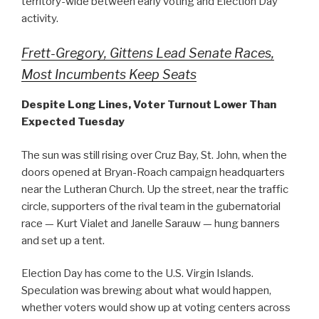
territory-wide between early voting and Election Day
activity.
Frett-Gregory, Gittens Lead Senate Races,
Most Incumbents Keep Seats
Despite Long Lines, Voter Turnout Lower Than
Expected Tuesday
The sun was still rising over Cruz Bay, St. John, when the
doors opened at Bryan-Roach campaign headquarters
near the Lutheran Church. Up the street, near the traffic
circle, supporters of the rival team in the gubernatorial
race — Kurt Vialet and Janelle Sarauw — hung banners
and set up a tent.
Election Day has come to the U.S. Virgin Islands.
Speculation was brewing about what would happen,
whether voters would show up at voting centers across