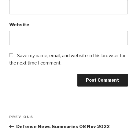
Website
Save my name, email, and website in this browser for
the next time I comment.
Post
PREVIOUS
Previous
navigation
Post
Defense News Summaries 08 Nov 2022