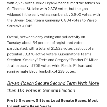
with 2,572 votes, while Bryan-Roach turned the tables on
St. Thomas-St. John with 2,876 votes, but the gap
widened in the early voting numbers by 2,800 votes, with
the Bryan-Roach team garnering 6,834 votes to Vialet-
Sarauw’s 4,045.
Overall, between early voting and poll activity on
Tuesday, about 54 percent of registered voters
participated, with a total of 21,522 votes cast out of a
potential 39,876 active voters. Gubernatorial teams
Stephen “Smokey” Frett, and Gregory “Brother R” Miller
Jr. also received 705 votes, while Ronald Pickard and
running mate Elroy Turnbull got 238 votes.
Bryan-Roach Secure Second Term With More
than 11K Votes in General Election
Frett-Gregory, Gittens Lead Senate Races, Most
Incumbents Keep Seats