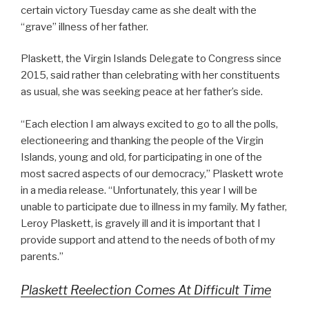
certain victory Tuesday came as she dealt with the
“grave” illness of her father.
Plaskett, the Virgin Islands Delegate to Congress since
2015, said rather than celebrating with her constituents
as usual, she was seeking peace at her father’s side.
“Each election I am always excited to go to all the polls,
electioneering and thanking the people of the Virgin
Islands, young and old, for participating in one of the
most sacred aspects of our democracy,” Plaskett wrote
in a media release. “Unfortunately, this year I will be
unable to participate due to illness in my family. My father,
Leroy Plaskett, is gravely ill and it is important that I
provide support and attend to the needs of both of my
parents.”
Plaskett Reelection Comes At Difficult Time