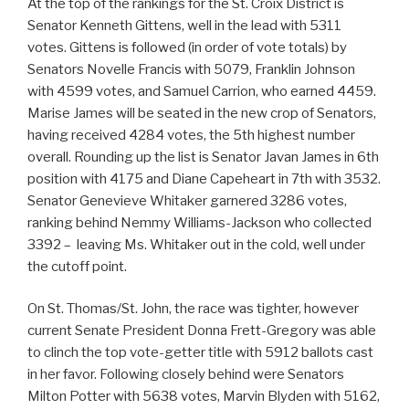
At the top of the rankings for the St. Croix District is
Senator Kenneth Gittens, well in the lead with 5311
votes. Gittens is followed (in order of vote totals) by
Senators Novelle Francis with 5079, Franklin Johnson
with 4599 votes, and Samuel Carrion, who earned 4459.
Marise James will be seated in the new crop of Senators,
having received 4284 votes, the 5th highest number
overall. Rounding up the list is Senator Javan James in 6th
position with 4175 and Diane Capeheart in 7th with 3532.
Senator Genevieve Whitaker garnered 3286 votes,
ranking behind Nemmy Williams-Jackson who collected
3392 – leaving Ms. Whitaker out in the cold, well under
the cutoff point.
On St. Thomas/St. John, the race was tighter, however
current Senate President Donna Frett-Gregory was able
to clinch the top vote-getter title with 5912 ballots cast
in her favor. Following closely behind were Senators
Milton Potter with 5638 votes, Marvin Blyden with 5162,