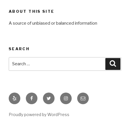
ABOUT THIS SITE
A source of unbiased or balanced information
SEARCH
Search
Searc
for:
Yelp
Facebook
Twitter
Instagram
Email
Proudly powered by WordPress