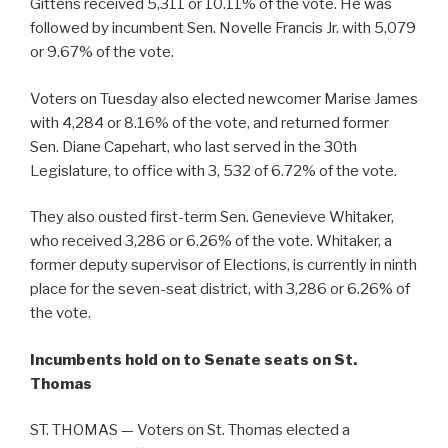
Gittens received 5,311 or 10.11% of the vote. He was
followed by incumbent Sen. Novelle Francis Jr. with 5,079
or 9.67% of the vote.
Voters on Tuesday also elected newcomer Marise James
with 4,284 or 8.16% of the vote, and returned former
Sen. Diane Capehart, who last served in the 30th
Legislature, to office with 3, 532 of 6.72% of the vote.
They also ousted first-term Sen. Genevieve Whitaker,
who received 3,286 or 6.26% of the vote. Whitaker, a
former deputy supervisor of Elections, is currently in ninth
place for the seven-seat district, with 3,286 or 6.26% of
the vote.
Incumbents hold on to Senate seats on St.
Thomas
ST. THOMAS — Voters on St. Thomas elected a