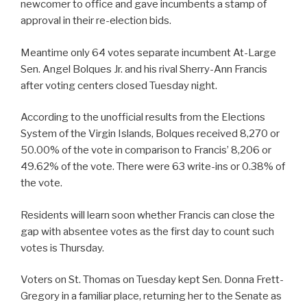
newcomer to office and gave incumbents a stamp of
approval in their re-election bids.
Meantime only 64 votes separate incumbent At-Large
Sen. Angel Bolques Jr. and his rival Sherry-Ann Francis
after voting centers closed Tuesday night.
According to the unofficial results from the Elections
System of the Virgin Islands, Bolques received 8,270 or
50.00% of the vote in comparison to Francis’ 8,206 or
49.62% of the vote. There were 63 write-ins or 0.38% of
the vote.
Residents will learn soon whether Francis can close the
gap with absentee votes as the first day to count such
votes is Thursday.
Voters on St. Thomas on Tuesday kept Sen. Donna Frett-
Gregory in a familiar place, returning her to the Senate as