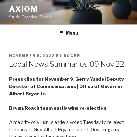
Skip
AXIOM
to
Study, Practice, Teach
content
Menu
POSTED
NOVEMBER 9, 2022
BY
ROGER
ON
Local News Summaries 09 Nov 22
Press clips for November 9
,
Gerry Yandel
Deputy
Director of Communications | Office of Governor
Albert Bryan Jr.
Bryan/Roach team easily wins re-election
A majority of Virgin Islanders voted Tuesday to re-elect
Democrats Gov. Albert Bryan Jr. and Lt. Gov. Tregenza